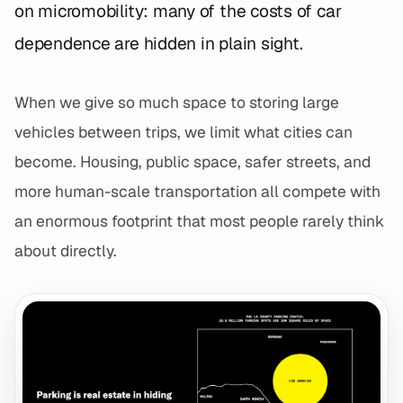
on micromobility: many of the costs of car
dependence are hidden in plain sight.
When we give so much space to storing large
vehicles between trips, we limit what cities can
become. Housing, public space, safer streets, and
more human-scale transportation all compete with
an enormous footprint that most people rarely think
about directly.