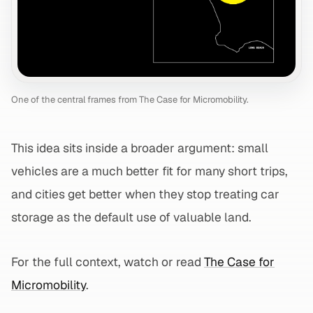
One of the central frames from The Case for Micromobility.
This idea sits inside a broader argument: small
vehicles are a much better fit for many short trips,
and cities get better when they stop treating car
storage as the default use of valuable land.
For the full context, watch or read
The Case for
Micromobility
.