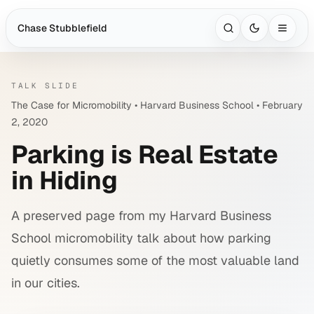
Chase Stubblefield
Open search with
Ct
TALK SLIDE
The Case for Micromobility • Harvard Business School • February
2, 2020
Parking is Real Estate
in Hiding
A preserved page from my Harvard Business
School micromobility talk about how parking
quietly consumes some of the most valuable land
in our cities.