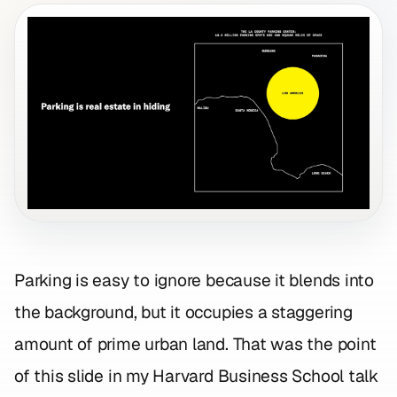
Parking is easy to ignore because it blends into
the background, but it occupies a staggering
amount of prime urban land. That was the point
of this slide in my Harvard Business School talk